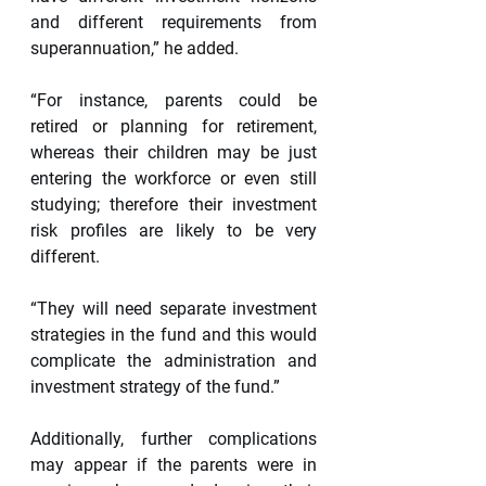
and different requirements from 
superannuation,” he added.
“For instance, parents could be 
retired or planning for retirement, 
whereas their children may be just 
entering the workforce or even still 
studying; therefore their investment 
risk profiles are likely to be very 
different.
“They will need separate investment 
strategies in the fund and this would 
complicate the administration and 
investment strategy of the fund.”
Additionally, further complications 
may appear if the parents were in 