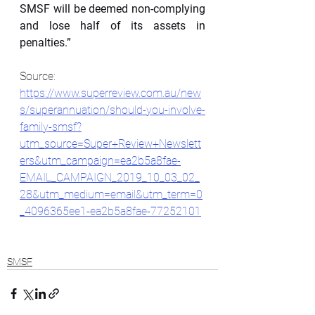
SMSF will be deemed non-complying 
and lose half of its assets in 
penalties.”
Source: 
https://www.superreview.com.au/new
s/superannuation/should-you-involve-
family-smsf?
utm_source=Super+Review+Newslett
ers&utm_campaign=ea2b5a8fae-
EMAIL_CAMPAIGN_2019_10_03_02_
28&utm_medium=email&utm_term=0
_4096365ee1-ea2b5a8fae-77252101
SMSF