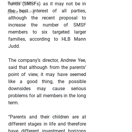
Superannuation
funds (SMSFs) as it may not be in 
the best interest of all parties, 
Estate Planning
although the recent proposal to 
increase the number of SMSF 
members to six targeted larger 
families, according to HLB Mann 
Judd.
The company’s director, Andrew Yee, 
said that although from the parents’ 
point of view, it may have seemed 
like a good thing, the possible 
downsides may cause serious 
problems for all members in the long 
term.
“Parents and their children are at 
different stages in life and therefore 
have different investment horizons 