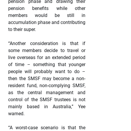
pension phase and drawing their 
pension benefits while other 
members would be still in 
accumulation phase and contributing 
to their super.
“Another consideration is that if 
some members decide to travel or 
live overseas for an extended period 
of time – something that younger 
people will probably want to do – 
then the SMSF may become a non-
resident fund, non-complying SMSF, 
as the central management and 
control of the SMSF trustees is not 
mainly based in Australia,” Yee 
warned.
“A worst-case scenario is that the 