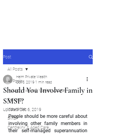
Helm Private Wealth Pty
Ltd
Post
All Posts
Helm Private Wealth
All Posts
Oct 5, 2019
1 min read
Should You Involve Family in
Industry News & Market Update
SMSF?
Retirees
Insurance
Updated:
Dec 6, 2019
People should be more careful about 
SMSF
involving other family members in 
Centrelink & Aged Care
their self-managed superannuation 