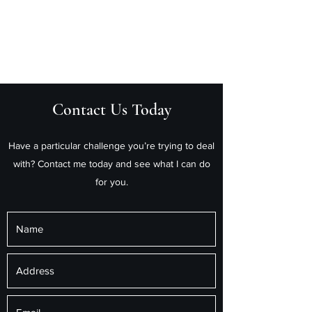
Helm Private Wealth Pty
Ltd
Contact Us Today
Have a particular challenge you’re trying to deal
with? Contact me today and see what I can do
for you.