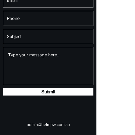
Submit
admin@helmpw.com.au